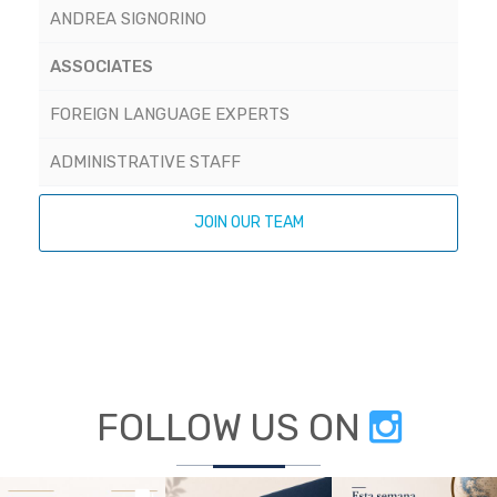
ANDREA SIGNORINO
ASSOCIATES
FOREIGN LANGUAGE EXPERTS
ADMINISTRATIVE STAFF
JOIN OUR TEAM
FOLLOW US ON