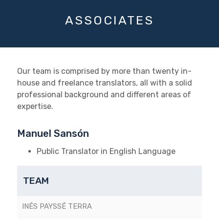
ASSOCIATES
Our team is comprised by more than twenty in-
house and freelance translators, all with a solid
professional background and different areas of
expertise.
Manuel Sansón
Public Translator in English Language
TEAM
INÉS PAYSSÉ TERRA