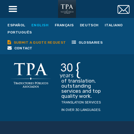
ESPAÑOL
ENGLISH
FRANÇAIS
DEUTSCH
ITALIANO
PORTUGUÊS
SUBMIT A QUOTE REQUEST
GLOSSARIES
CONTACT
of translation,
outstanding
services and top
quality work.
TRANSLATION SERVICES
IN OVER 30 LANGUAGES.