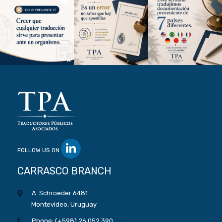
FOLLOW US ON
CARRASCO BRANCH
A. Schroeder 6481
Montevideo, Uruguay
Phone: (+598) 26 052 390